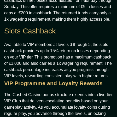
cashback on net losses accumulated from Monday through
Sunday. This offer requires a minimum of €5 in losses and
caps at €200 in cashback. The returned funds carry only a
1x wagering requirement, making them highly accessible.
Slots Cashback
Available to VIP members at levels 3 through 5, the slots
cashback provides up to 15% return on losses depending
on your VIP tier. This promotion has a maximum cashback
of €3,000 and also carries a 1x wagering requirement. The
cashback percentage increases as you progress through
VIP levels, rewarding consistent play with higher returns.
VIP Programme and Loyalty Rewards
The Cashed Casino bonus structure extends into a five-tier
VIP Club that delivers escalating benefits based on your
gameplay activity. As you accumulate loyalty coins during
regular play, you advance through the levels, unlocking