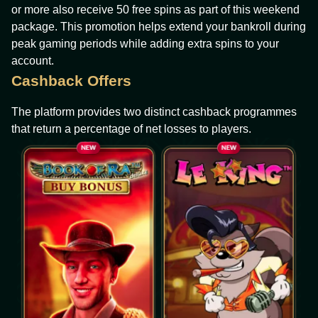
or more also receive 50 free spins as part of this weekend
package. This promotion helps extend your bankroll during
peak gaming periods while adding extra spins to your
account.
Cashback Offers
The platform provides two distinct cashback programmes
that return a percentage of net losses to players.