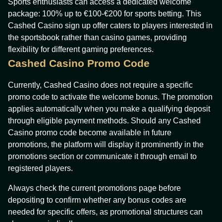
Sports enthusiasts can access a dedicated welcome
package: 100% up to €100-€200 for sports betting. This
Cashed Casino sign up offer caters to players interested in
the sportsbook rather than casino games, providing
flexibility for different gaming preferences.
Cashed Casino Promo Code
Currently, Cashed Casino does not require a specific
promo code to activate the welcome bonus. The promotion
applies automatically when you make a qualifying deposit
through eligible payment methods. Should any Cashed
Casino promo code become available in future
promotions, the platform will display it prominently in the
promotions section or communicate it through email to
registered players.
Always check the current promotions page before
depositing to confirm whether any bonus codes are
needed for specific offers, as promotional structures can