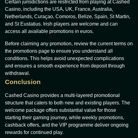
Certain jurisdictions are restricted from playing at Cashed
Casino, including the USA, UK, France, Australia,
Netherlands, Curaçao, Comoros, Belize, Spain, St Martin,
and St Eustatius. Irish players are welcome and can
access all available promotions in euros.
Before claiming any promotion, review the current terms on
the promotions page to ensure you understand all
conditions. This helps avoid unexpected complications
and ensures a smooth experience from deposit through
withdrawal.
Conclusion
Cashed Casino provides a multi-layered promotional
structure that caters to both new and existing players. The
welcome package offers substantial value for those
starting their gaming journey, while weekly promotions,
cashback offers, and the VIP programme deliver ongoing
rewards for continued play.