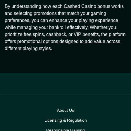
By understanding how each Cashed Casino bonus works
and selecting promotions that match your gaming
preferences, you can enhance your playing experience
while managing your bankroll effectively. Whether you
prioritize free spins, cashback, or VIP benefits, the platform
offers promotional options designed to add value across
different playing styles.
About Us
Licensing & Regulation
Responsible Gaming