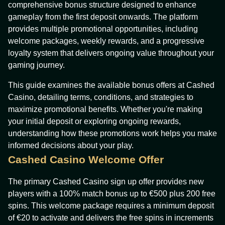
comprehensive bonus structure designed to enhance
gameplay from the first deposit onwards. The platform
provides multiple promotional opportunities, including
welcome packages, weekly rewards, and a progressive
loyalty system that delivers ongoing value throughout your
gaming journey.
This guide examines the available bonus offers at Cashed
Casino, detailing terms, conditions, and strategies to
maximize promotional benefits. Whether you're making
your initial deposit or exploring ongoing rewards,
understanding how these promotions work helps you make
informed decisions about your play.
Cashed Casino Welcome Offer
The primary Cashed Casino sign up offer provides new
players with a 100% match bonus up to €500 plus 200 free
spins. This welcome package requires a minimum deposit
of €20 to activate and delivers the free spins in increments