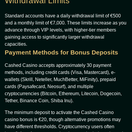
Withdrawal Limits
Standard accounts have a daily withdrawal limit of €500
and a monthly limit of €7,000. These limits increase as you
advance through VIP levels, with higher-tier members
gaining access to significantly larger withdrawal
capacities.
Payment Methods for Bonus Deposits
Cashed Casino accepts approximately 30 payment
methods, including credit cards (Visa, Mastercard), e-
wallets (Skrill, Neteller, MuchBetter, MiFinity), prepaid
cards (Paysafecard, Neosurf), and multiple
cryptocurrencies (Bitcoin, Ethereum, Litecoin, Dogecoin,
Tether, Binance Coin, Shiba Inu).
The minimum deposit to activate the Cashed Casino
casino bonus is €20, though alternative promotions may
have different thresholds. Cryptocurrency users often