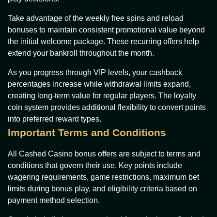
Take advantage of the weekly free spins and reload
bonuses to maintain consistent promotional value beyond
the initial welcome package. These recurring offers help
extend your bankroll throughout the month.
As you progress through VIP levels, your cashback
percentages increase while withdrawal limits expand,
creating long-term value for regular players. The loyalty
coin system provides additional flexibility to convert points
into preferred reward types.
Important Terms and Conditions
All Cashed Casino bonus offers are subject to terms and
conditions that govern their use. Key points include
wagering requirements, game restrictions, maximum bet
limits during bonus play, and eligibility criteria based on
payment method selection.