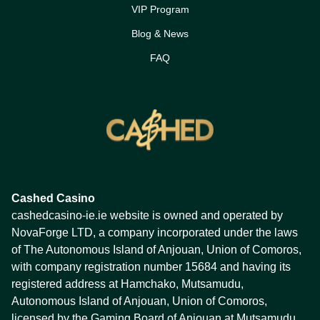
VIP Program
Blog & News
FAQ
Cashed Casino
cashedcasino-ie.ie website is owned and operated by
NovaForge LTD, a company incorporated under the laws
of The Autonomous Island of Anjouan, Union of Comoros,
with company registration number 15684 and having its
registered address at Hamchako, Mutsamudu,
Autonomous Island of Anjouan, Union of Comoros,
licensed by the Gaming Board of Anjouan at Mutsamudu