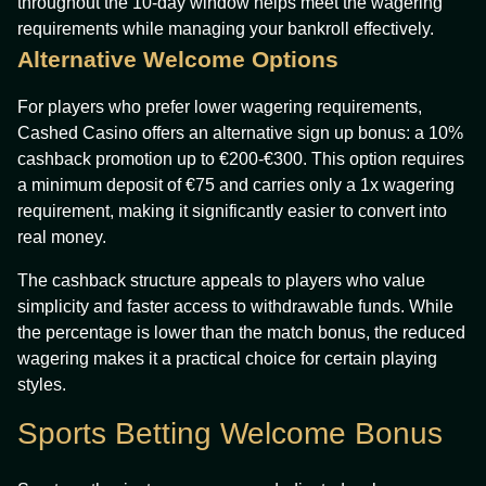
throughout the 10-day window helps meet the wagering
requirements while managing your bankroll effectively.
Alternative Welcome Options
For players who prefer lower wagering requirements,
Cashed Casino offers an alternative sign up bonus: a 10%
cashback promotion up to €200-€300. This option requires
a minimum deposit of €75 and carries only a 1x wagering
requirement, making it significantly easier to convert into
real money.
The cashback structure appeals to players who value
simplicity and faster access to withdrawable funds. While
the percentage is lower than the match bonus, the reduced
wagering makes it a practical choice for certain playing
styles.
Sports Betting Welcome Bonus