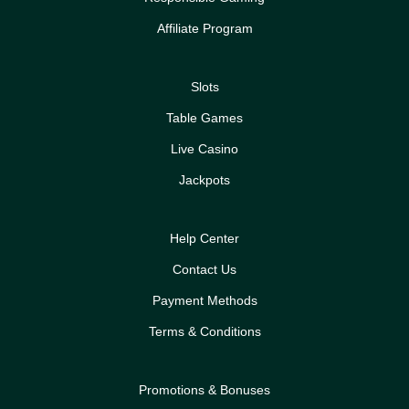
Affiliate Program
Slots
Table Games
Live Casino
Jackpots
Help Center
Contact Us
Payment Methods
Terms & Conditions
Promotions & Bonuses