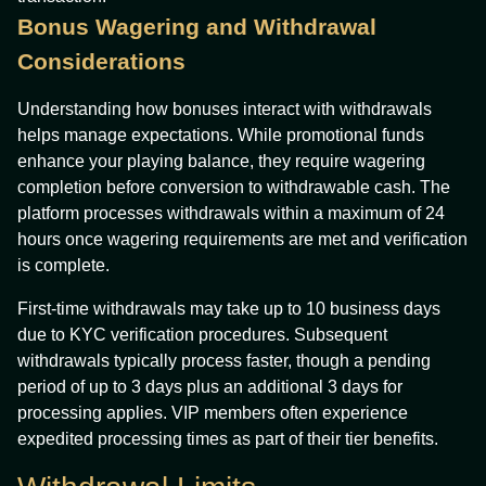
Bonus Wagering and Withdrawal
Considerations
Understanding how bonuses interact with withdrawals
helps manage expectations. While promotional funds
enhance your playing balance, they require wagering
completion before conversion to withdrawable cash. The
platform processes withdrawals within a maximum of 24
hours once wagering requirements are met and verification
is complete.
First-time withdrawals may take up to 10 business days
due to KYC verification procedures. Subsequent
withdrawals typically process faster, though a pending
period of up to 3 days plus an additional 3 days for
processing applies. VIP members often experience
expedited processing times as part of their tier benefits.