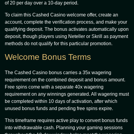
of 20 per day over a 10-day period.
To claim this Cashed Casino welcome offer, create an
account, complete the verification process, and make your
qualifying deposit. The bonus activates automatically upon
deposit, though players using Neteller or Skrill as payment
methods do not qualify for this particular promotion.
Welcome Bonus Terms
The Cashed Casino bonus carries a 35x wagering
requirement on the combined deposit and bonus amount.
Free spins come with a separate 40x wagering
requirement on any winnings generated. All wagering must
be completed within 10 days of activation, after which
unused bonus funds and pending free spins expire.
This timeframe requires active play to convert bonus funds
into withdrawable cash. Planning your gaming sessions