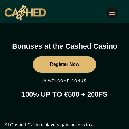
Bonuses at the Cashed Casino
Register Now
🎁 WELCOME BONUS
100% UP TO €500 + 200FS
At Cashed Casino, players gain access to a