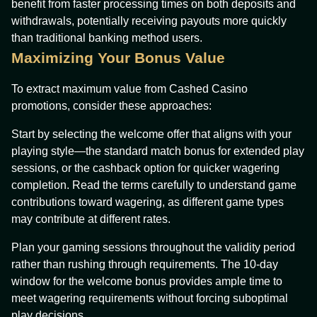
benefit from faster processing times on both deposits and
withdrawals, potentially receiving payouts more quickly
than traditional banking method users.
Maximizing Your Bonus Value
To extract maximum value from Cashed Casino
promotions, consider these approaches:
Start by selecting the welcome offer that aligns with your
playing style—the standard match bonus for extended play
sessions, or the cashback option for quicker wagering
completion. Read the terms carefully to understand game
contributions toward wagering, as different game types
may contribute at different rates.
Plan your gaming sessions throughout the validity period
rather than rushing through requirements. The 10-day
window for the welcome bonus provides ample time to
meet wagering requirements without forcing suboptimal
play decisions.