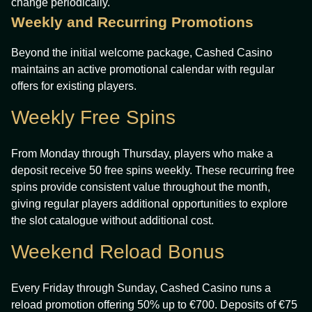
change periodically.
Weekly and Recurring Promotions
Beyond the initial welcome package, Cashed Casino
maintains an active promotional calendar with regular
offers for existing players.
Weekly Free Spins
From Monday through Thursday, players who make a
deposit receive 50 free spins weekly. These recurring free
spins provide consistent value throughout the month,
giving regular players additional opportunities to explore
the slot catalogue without additional cost.
Weekend Reload Bonus
Every Friday through Sunday, Cashed Casino runs a
reload promotion offering 50% up to €700. Deposits of €75