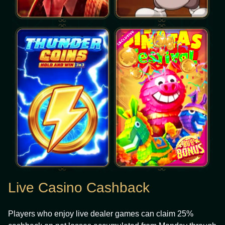
Live Casino Cashback
Players who enjoy live dealer games can claim 25%