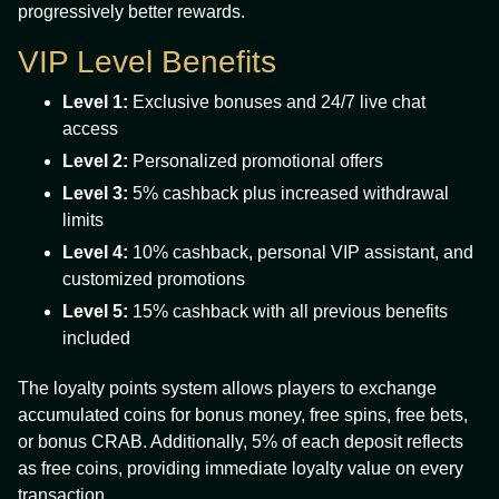
progressively better rewards.
VIP Level Benefits
Level 1:
Exclusive bonuses and 24/7 live chat
access
Level 2:
Personalized promotional offers
Level 3:
5% cashback plus increased withdrawal
limits
Level 4:
10% cashback, personal VIP assistant, and
customized promotions
Level 5:
15% cashback with all previous benefits
included
The loyalty points system allows players to exchange
accumulated coins for bonus money, free spins, free bets,
or bonus CRAB. Additionally, 5% of each deposit reflects
as free coins, providing immediate loyalty value on every
transaction.