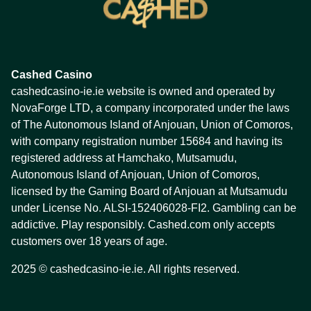
Cashed Casino
cashedcasino-ie.ie website is owned and operated by
NovaForge LTD, a company incorporated under the laws
of The Autonomous Island of Anjouan, Union of Comoros,
with company registration number 15684 and having its
registered address at Hamchako, Mutsamudu,
Autonomous Island of Anjouan, Union of Comoros,
licensed by the Gaming Board of Anjouan at Mutsamudu
under License No. ALSI-152406028-FI2. Gambling can be
addictive. Play responsibly. Cashed.com only accepts
customers over 18 years of age.
2025 © cashedcasino-ie.ie. All rights reserved.