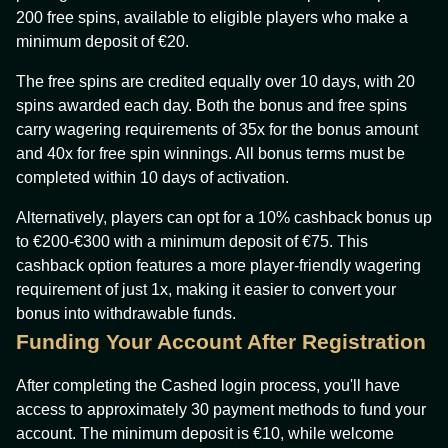
200 free spins, available to eligible players who make a
minimum deposit of €20.
The free spins are credited equally over 10 days, with 20
spins awarded each day. Both the bonus and free spins
carry wagering requirements of 35x for the bonus amount
and 40x for free spin winnings. All bonus terms must be
completed within 10 days of activation.
Alternatively, players can opt for a 10% cashback bonus up
to €200-€300 with a minimum deposit of €75. This
cashback option features a more player-friendly wagering
requirement of just 1x, making it easier to convert your
bonus into withdrawable funds.
Funding Your Account After Registration
After completing the Cashed login process, you'll have
access to approximately 30 payment methods to fund your
account. The minimum deposit is €10, while welcome