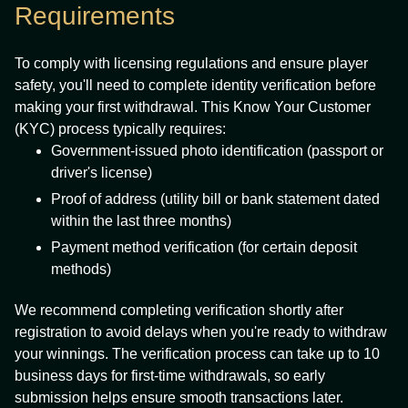
Requirements
To comply with licensing regulations and ensure player
safety, you'll need to complete identity verification before
making your first withdrawal. This Know Your Customer
(KYC) process typically requires:
Government-issued photo identification (passport or
driver's license)
Proof of address (utility bill or bank statement dated
within the last three months)
Payment method verification (for certain deposit
methods)
We recommend completing verification shortly after
registration to avoid delays when you're ready to withdraw
your winnings. The verification process can take up to 10
business days for first-time withdrawals, so early
submission helps ensure smooth transactions later.