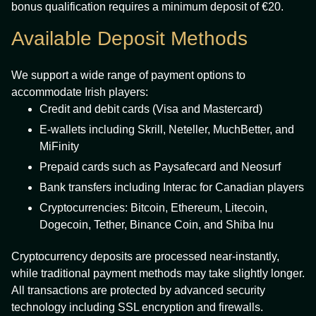
bonus qualification requires a minimum deposit of €20.
Available Deposit Methods
We support a wide range of payment options to
accommodate Irish players:
Credit and debit cards (Visa and Mastercard)
E-wallets including Skrill, Neteller, MuchBetter, and
MiFinity
Prepaid cards such as Paysafecard and Neosurf
Bank transfers including Interac for Canadian players
Cryptocurrencies: Bitcoin, Ethereum, Litecoin,
Dogecoin, Tether, Binance Coin, and Shiba Inu
Cryptocurrency deposits are processed near-instantly,
while traditional payment methods may take slightly longer.
All transactions are protected by advanced security
technology including SSL encryption and firewalls.