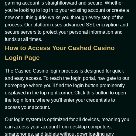
gaming account is straightforward and secure. Whether
you're looking to log in to your existing account or create a
new one, this guide walks you through every step of the
process. Our platform uses advanced SSL encryption and
secure servers to protect your personal information and
funds at all times.
How to Access Your Cashed Casino
Login Page
The Cashed Casino login process is designed for quick
and easy access. To reach the login portal, navigate to our
homepage where you'll find the login button prominently
displayed in the top right corner. Click this button to open
the login form, where you'll enter your credentials to
access your account.
Our login system is optimized for all devices, meaning you
can access your account from desktop computers,
smartphones, and tablets without downloading any