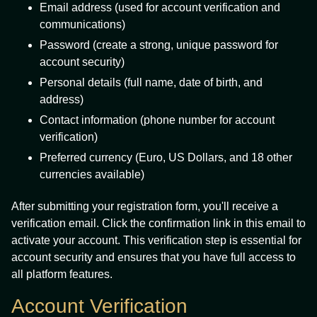
Email address (used for account verification and
communications)
Password (create a strong, unique password for
account security)
Personal details (full name, date of birth, and
address)
Contact information (phone number for account
verification)
Preferred currency (Euro, US Dollars, and 18 other
currencies available)
After submitting your registration form, you'll receive a
verification email. Click the confirmation link in this email to
activate your account. This verification step is essential for
account security and ensures that you have full access to
all platform features.
Account Verification