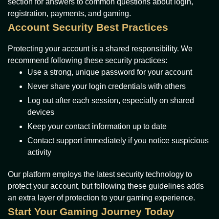
section for answers to common questions about login,
registration, payments, and gaming.
Account Security Best Practices
Protecting your account is a shared responsibility. We
recommend following these security practices:
Use a strong, unique password for your account
Never share your login credentials with others
Log out after each session, especially on shared
devices
Keep your contact information up to date
Contact support immediately if you notice suspicious
activity
Our platform employs the latest security technology to
protect your account, but following these guidelines adds
an extra layer of protection to your gaming experience.
Start Your Gaming Journey Today