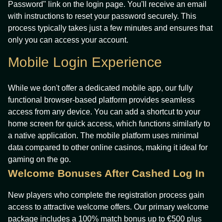
Password" link on the login page. You'll receive an email
with instructions to reset your password securely. This
process typically takes just a few minutes and ensures that
only you can access your account.
Mobile Login Experience
While we don't offer a dedicated mobile app, our fully
functional browser-based platform provides seamless
access from any device. You can add a shortcut to your
home screen for quick access, which functions similarly to
a native application. The mobile platform uses minimal
data compared to other online casinos, making it ideal for
gaming on the go.
Welcome Bonuses After Cashed Log In
New players who complete the registration process gain
access to attractive welcome offers. Our primary welcome
package includes a 100% match bonus up to €500 plus