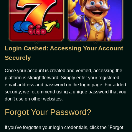
Login Cashed: Accessing Your Account
Securely
Once your account is created and verified, accessing the
platform is straightforward. Simply enter your registered
email address and password on the login page. For added
security, we recommend using a unique password that you
don't use on other websites.
Forgot Your Password?
If you've forgotten your login credentials, click the "Forgot