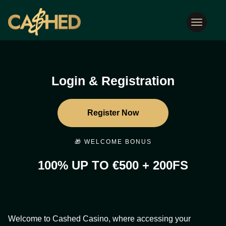
Login & Registration
Register Now
🎁 WELCOME BONUS
100% UP TO €500 + 200FS
Welcome to Cashed Casino, where accessing your