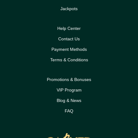
Jackpots
Help Center
Contact Us
Payment Methods
Terms & Conditions
Promotions & Bonuses
VIP Program
Blog & News
FAQ