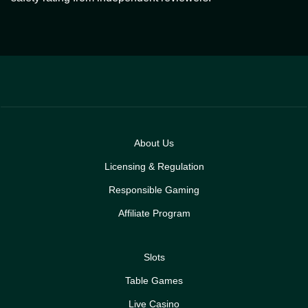
About Us
Licensing & Regulation
Responsible Gaming
Affiliate Program
Slots
Table Games
Live Casino