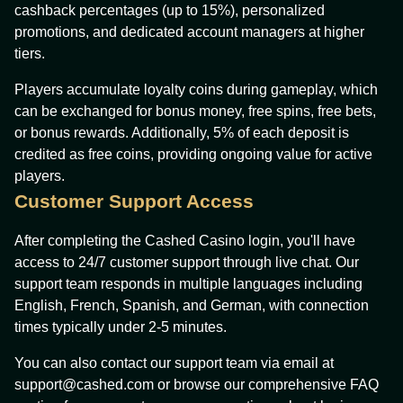
cashback percentages (up to 15%), personalized
promotions, and dedicated account managers at higher
tiers.
Players accumulate loyalty coins during gameplay, which
can be exchanged for bonus money, free spins, free bets,
or bonus rewards. Additionally, 5% of each deposit is
credited as free coins, providing ongoing value for active
players.
Customer Support Access
After completing the Cashed Casino login, you'll have
access to 24/7 customer support through live chat. Our
support team responds in multiple languages including
English, French, Spanish, and German, with connection
times typically under 2-5 minutes.
You can also contact our support team via email at
support@cashed.com
or browse our comprehensive FAQ