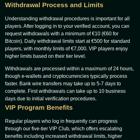
Withdrawal Process and Limits
Understanding withdrawal procedures is important for all
players. After logging in to your verified account, you can
request withdrawals with a minimum of €10 (€60 for
Bitcoin). Daily withdrawal limits start at €500 for standard
players, with monthly limits of €7,000. VIP players enjoy
higher limits based on their tier level.
Withdrawals are processed within a maximum of 24 hours,
though e-wallets and cryptocurrencies typically process
faster. Bank wire transfers may take up to 5-7 days to
complete. First withdrawals can take up to 10 business
days due to initial verification procedures.
VIP Program Benefits
Regular players who log in frequently can progress
through our five-tier VIP Club, which offers escalating
benefits including increased withdrawal limits, higher