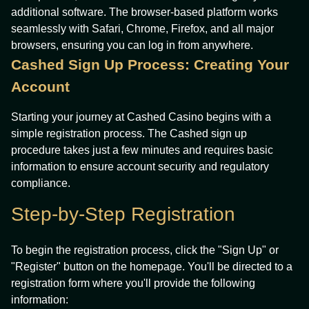
additional software. The browser-based platform works
seamlessly with Safari, Chrome, Firefox, and all major
browsers, ensuring you can log in from anywhere.
Cashed Sign Up Process: Creating Your
Account
Starting your journey at Cashed Casino begins with a
simple registration process. The Cashed sign up
procedure takes just a few minutes and requires basic
information to ensure account security and regulatory
compliance.
Step-by-Step Registration
To begin the registration process, click the "Sign Up" or
"Register" button on the homepage. You'll be directed to a
registration form where you'll provide the following
information: