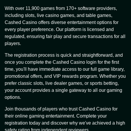
With over 11,900 games from 170+ software providers,
including slots, live casino games, and table games,
Cashed Casino offers diverse entertainment options for
every player preference. Our platform is licensed and
regulated, ensuring fair play and secure transactions for all
players.
The registration process is quick and straightforward, and
once you complete the Cashed Casino login for the first
time, you'll have immediate access to our full game library,
promotional offers, and VIP rewards program. Whether you
prefer classic slots, live dealer games, or sports betting,
your account provides a single gateway to all our gaming
options.
Join thousands of players who trust Cashed Casino for
their online gaming entertainment. Complete your
registration today and discover why we've achieved a high
safety rating from independent reviewers.